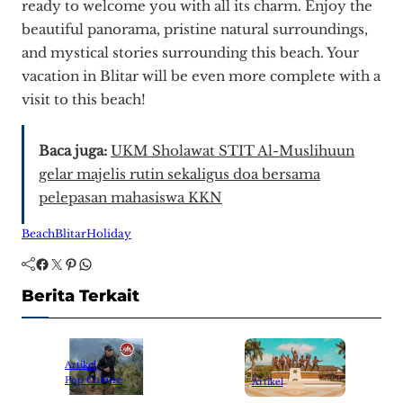
ready to welcome you with all its charm. Enjoy the
beautiful panorama, pristine natural surroundings,
and mystical stories surrounding this beach. Your
vacation in Blitar will be even more complete with a
visit to this beach!
Baca juga:
UKM Sholawat STIT Al-Muslihuun
gelar majelis rutin sekaligus doa bersama
pelepasan mahasiswa KKN
Beach
Blitar
Holiday
Facebook
Twitter
Pinterest
WhatsApp
Berita Terkait
Artikel
Pop Culture
Artikel