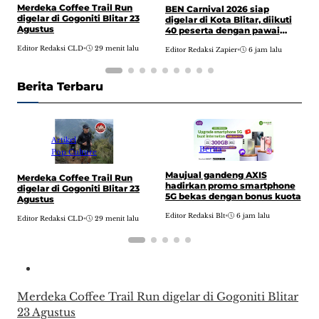
Merdeka Coffee Trail Run
A
BEN Carnival 2026 siap
digelar di Gogoniti Blitar 23
P
digelar di Kota Blitar, diikuti
Agustus
n
40 peserta dengan pawai
2
budaya dari Alun-alun hingga
Editor Redaksi CLD
•
29 menit lalu
E
d
Editor Redaksi Zapier
•
6 jam lalu
kantor DPRD
Berita Terbaru
Artikel
Berita
Pop Culture
Maujual gandeng AXIS
Merdeka Coffee Trail Run
B
hadirkan promo smartphone
digelar di Gogoniti Blitar 23
d
5G bekas dengan bonus kuota
Agustus
4
b
Editor Redaksi Blt
•
6 jam lalu
Editor Redaksi CLD
•
29 menit lalu
E
k
Merdeka Coffee Trail Run digelar di Gogoniti Blitar
23 Agustus