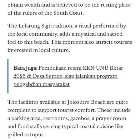
obtain wealth and is believed to be the resting place
of the rulers of the South Coast.
The Lelarung Saji tradition, a ritual performed by
the local community, adds a mystical and sacred
feel to this beach. This moment also attracts tourists
interested in local culture.
Baca juga:
Pembukaan resmi KKN UNU Blitar
2026 di Desa Semen, siap jalankan program
pengabdian masyarakat
The facilities available at Jolosutro Beach are quite
complete to support tourist comfort. These include
a parking area, restrooms, gazebos, a prayer room,
and food stalls serving typical coastal cuisine like
grilled octopus.