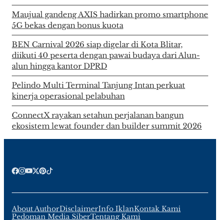
Maujual gandeng AXIS hadirkan promo smartphone
5G bekas dengan bonus kuota
BEN Carnival 2026 siap digelar di Kota Blitar,
diikuti 40 peserta dengan pawai budaya dari Alun-
alun hingga kantor DPRD
Pelindo Multi Terminal Tanjung Intan perkuat
kinerja operasional pelabuhan
ConnectX rayakan setahun perjalanan bangun
ekosistem lewat founder dan builder summit 2026
About Author
Disclaimer
Info Iklan
Kontak Kami
Pedoman Media Siber
Tentang Kami