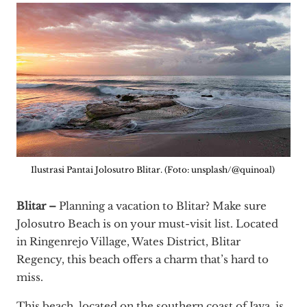
Ilustrasi Pantai Jolosutro Blitar. (Foto: unsplash/@quinoal)
Blitar –
Planning a vacation to Blitar? Make sure
Jolosutro Beach is on your must-visit list. Located
in Ringenrejo Village, Wates District, Blitar
Regency, this beach offers a charm that’s hard to
miss.
This beach, located on the southern coast of Java, is