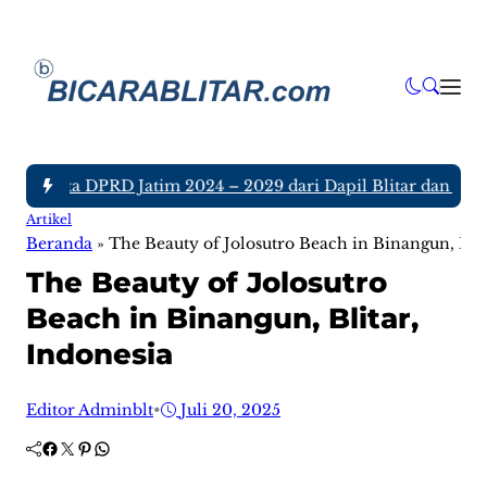
 Anggota DPRD Jatim 2024 – 2029 dari Dapil Blitar dan Tulun
Artikel
Beranda
»
The Beauty of Jolosutro Beach in Binangun, Blit
The Beauty of Jolosutro
Beach in Binangun, Blitar,
Indonesia
Editor Adminblt
•
Juli 20, 2025
Facebook
Twitter
Pinterest
WhatsApp