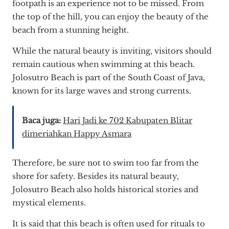
footpath is an experience not to be missed. From
the top of the hill, you can enjoy the beauty of the
beach from a stunning height.
While the natural beauty is inviting, visitors should
remain cautious when swimming at this beach.
Jolosutro Beach is part of the South Coast of Java,
known for its large waves and strong currents.
Baca juga:
Hari Jadi ke 702 Kabupaten Blitar
dimeriahkan Happy Asmara
Therefore, be sure not to swim too far from the
shore for safety. Besides its natural beauty,
Jolosutro Beach also holds historical stories and
mystical elements.
It is said that this beach is often used for rituals to