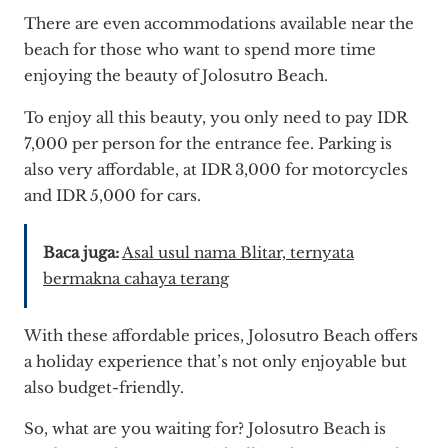
There are even accommodations available near the
beach for those who want to spend more time
enjoying the beauty of Jolosutro Beach.
To enjoy all this beauty, you only need to pay IDR
7,000 per person for the entrance fee. Parking is
also very affordable, at IDR 3,000 for motorcycles
and IDR 5,000 for cars.
Baca juga:
Asal usul nama Blitar, ternyata
bermakna cahaya terang
With these affordable prices, Jolosutro Beach offers
a holiday experience that’s not only enjoyable but
also budget-friendly.
So, what are you waiting for? Jolosutro Beach is