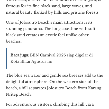
famous for its fine black sand, large waves, and
natural beauty flanked by hills and pristine forests.
One of Jolosutro Beach’s main attractions is its
stunning panorama. The long coastline with soft
black sand creates an exotic feel unlike other
beaches.
Baca juga:
BEN Carnival 2026 siap digelar di
Kota Blitar Agustus Ini
The blue sea water and gentle sea breezes add to the
delightful atmosphere. On the western side of the
beach, a hill separates Jolosutro Beach from Karang
Nritep Beach.
For adventurous visitors, climbing this hill via a